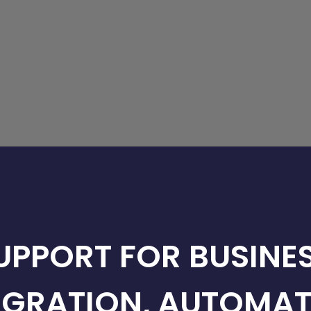
SUPPORT FOR BUSINES
EGRATION, AUTOMAT