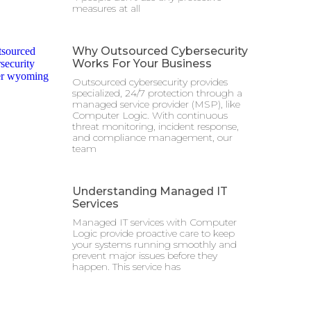
measures at all
Why Outsourced Cybersecurity
Works For Your Business
Outsourced cybersecurity provides
specialized, 24/7 protection through a
managed service provider (MSP), like
Computer Logic. With continuous
threat monitoring, incident response,
and compliance management, our
team
Understanding Managed IT
Services
Managed IT services with Computer
Logic provide proactive care to keep
your systems running smoothly and
prevent major issues before they
happen. This service has