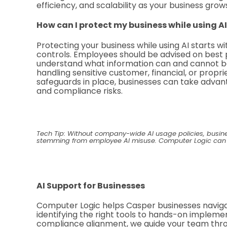
efficiency, and scalability as your business grow
How can I protect my business while using AI
Protecting your business while using AI starts wi
controls. Employees should be advised on best p
understand what information can and cannot be
handling sensitive customer, financial, or propr
safeguards in place, businesses can take advanta
and compliance risks.
Tech Tip: Without company-wide AI usage policies, busi
stemming from employee AI misuse. Computer Logic can hel
AI Support for Businesses
Computer Logic helps Casper businesses naviga
identifying the right tools to hands-on implem
compliance alignment, we guide your team throu