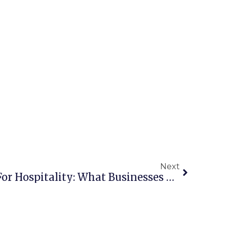
Next
Managed IT Services For Hospitality: What Businesses Need To Improve Guest Experience And Security