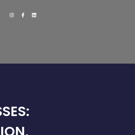
SES:
ION,