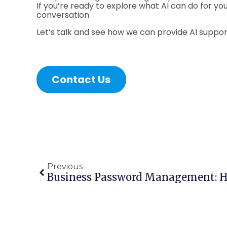
If you’re ready to explore what AI can do for you
conversation
Let’s talk and see how we can provide AI support
Contact Us
Previous