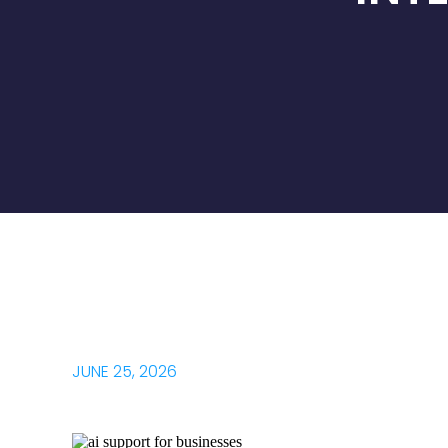
JUNE 25, 2026