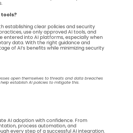
s.
 tools?
th establishing clear policies and security
ractices, use only approved AI tools, and
 entered into AI platforms, especially when
ietary data. With the right guidance and
ge of AI’s benefits while minimizing security
nesses open themselves to threats and data breaches
p establish AI policies to mitigate this.
te AI adoption with confidence. From
entation, process automation, and
gh every step of a successful AI integration.