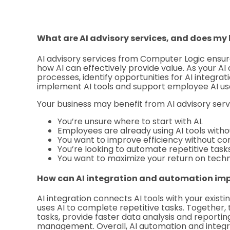
What are AI advisory services, and does my
AI advisory services from Computer Logic ensu
how AI can effectively provide value. As your AI 
processes, identify opportunities for AI integra
implement AI tools and support employee AI us
Your business may benefit from AI advisory servi
You’re unsure where to start with AI.
Employees are already using AI tools withou
You want to improve efficiency without co
You’re looking to automate repetitive tasks
You want to maximize your return on tech
How can AI integration and automation imp
AI integration connects AI tools with your exis
uses AI to complete repetitive tasks. Together,
tasks, provide faster data analysis and reporti
management. Overall, AI automation and integra