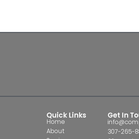
Quick Links
Get In T
Home
info@comp
About
307-265-8