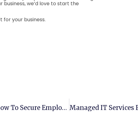
r business, we’d love to start the
 for your business.
Business Password Management: How To Secure Employee Logins