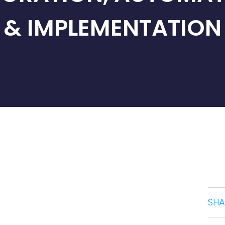
& IMPLEMENTATION
SHA