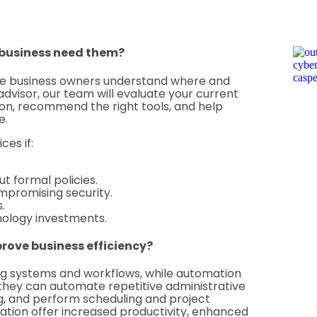
 business need them?
re business owners understand where and
advisor, our team will evaluate your current
tion, recommend the right tools, and help
e.
ces if:
t formal policies.
mpromising security.
.
nology investments.
rove business efficiency?
ting systems and workflows, while automation
 they can automate repetitive administrative
ng, and perform scheduling and project
tion offer increased productivity, enhanced