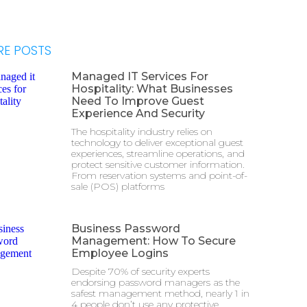
E POSTS
Managed IT Services For
Hospitality: What Businesses
Need To Improve Guest
Experience And Security
The hospitality industry relies on
technology to deliver exceptional guest
experiences, streamline operations, and
protect sensitive customer information.
From reservation systems and point-of-
sale (POS) platforms
Business Password
Management: How To Secure
Employee Logins
Despite 70% of security experts
endorsing password managers as the
safest management method, nearly 1 in
4 people don’t use any protective