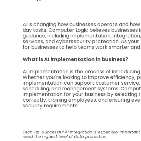
AI is changing how businesses operate and ho
day tasks. Computer Logic believes businesses in
guidance, including implementation, integration
services, and cybersecurity protection. As your
for businesses to help teams work smarter and 
What is AI implementation in business?
AI implementation is the process of introducing 
Whether you’re looking to improve efficiency, pro
implementation can support customer service, 
scheduling, and management systems. Computer
implementation for your business by selecting t
correctly, training employees, and ensuring eve
security requirements.
Tech Tip: Successful AI integration is especially important
need the highest level of data protection.