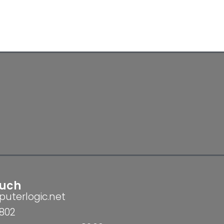
ouch
uterlogic.net
802