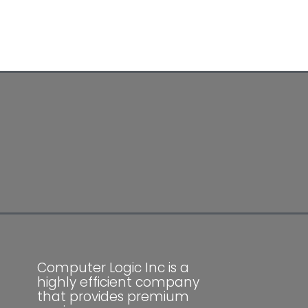
Computer Logic Inc is a
highly efficient company
that provides premium