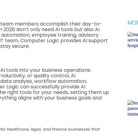
MOR
w team members accomplish their day-to-
 2026 don’t only need AI tools but also AI
, automation, employee training, advisory
 IT team, Computer Logic provides AI support
stay secure.
AI tools into your business operations.
ductivity, or quality control, AI
data analysis, workflow automation,
 Logic can successfully provide AI
he right tools for your needs, setting them up
rything aligns with your business goals and
 for healthcare, legal, and finance businesses that